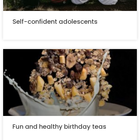
Self-confident adolescents
Fun and healthy birthday teas