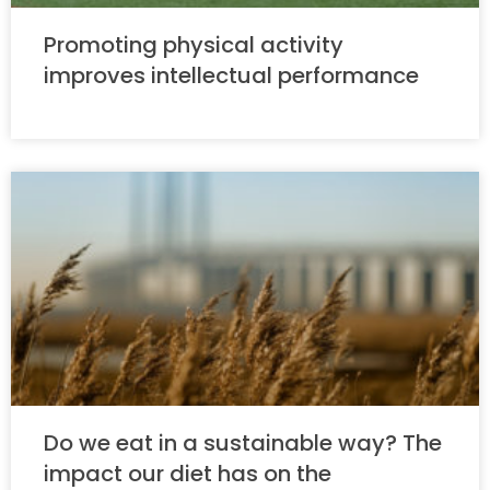
Promoting physical activity
improves intellectual performance
Do we eat in a sustainable way? The
impact our diet has on the