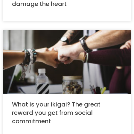
damage the heart
What is your ikigai? The great
reward you get from social
commitment