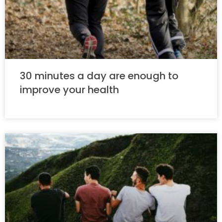
30 minutes a day are enough to
improve your health