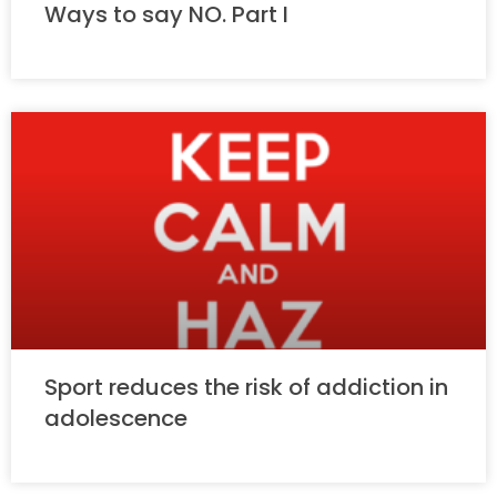
Ways to say NO. Part I
Sport reduces the risk of addiction in
adolescence