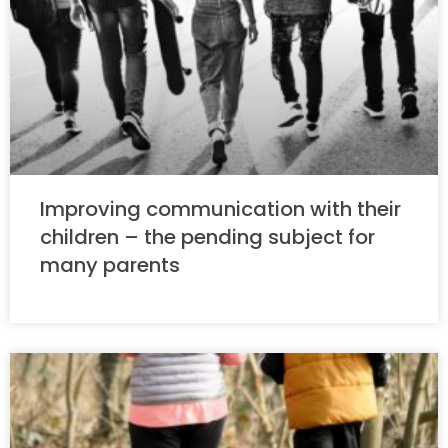
Improving communication with their
children – the pending subject for
many parents