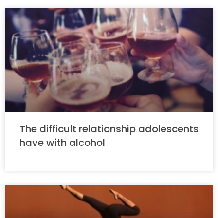
The difficult relationship adolescents
have with alcohol