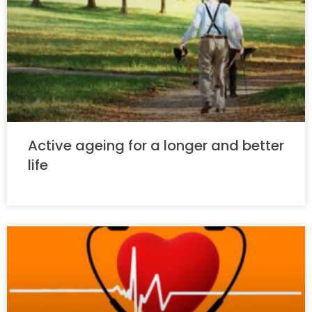
Active ageing for a longer and better
life