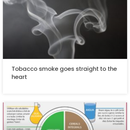
Tobacco smoke goes straight to the
heart