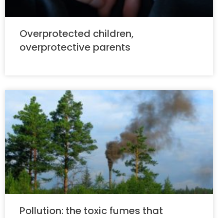
Overprotected children,
overprotective parents
Pollution: the toxic fumes that