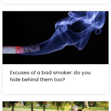
Excuses of a bad smoker: do you
hide behind them too?