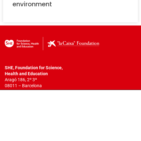
environment
SHE, Foundation for Science,
Health
and Education
Aragó 186, 2º 3ª
08011 – Barcelona
T. +34 932 18 54 44
info@fundacionshe.org
All rights reserved.
The total or partial reproduction of this work is
not allowed. You may not copy, reproduce, distribute, publish, display,
perform, modify, create derivative works, transmit, or in any way
exploit any such content, nor may you distribute any part of this