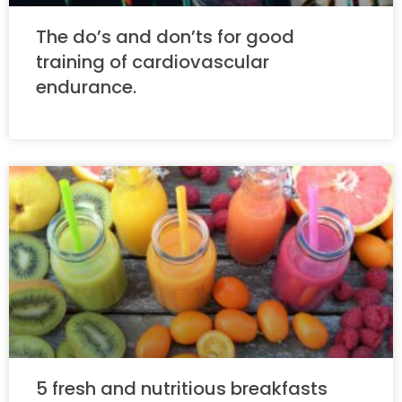
The do’s and don’ts for good
training of cardiovascular
endurance.
5 fresh and nutritious breakfasts