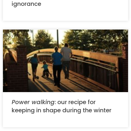
ignorance
Power walking
: our recipe for
keeping in shape during the winter