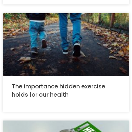
The importance hidden exercise
holds for our health