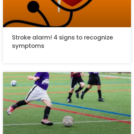
Stroke alarm! 4 signs to recognize
symptoms