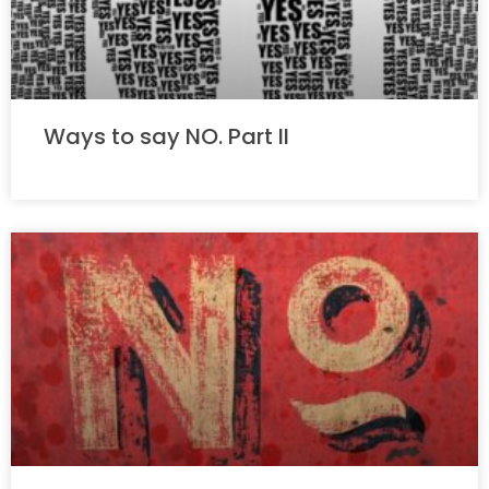
Ways to say NO. Part II