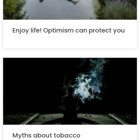
Enjoy life! Optimism can protect you
Myths about tobacco