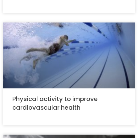
Physical activity to improve
cardiovascular health