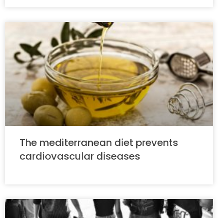
The mediterranean diet prevents
cardiovascular diseases