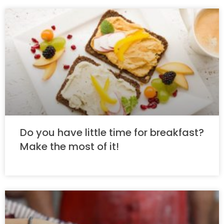
Do you have little time for breakfast?
Make the most of it!