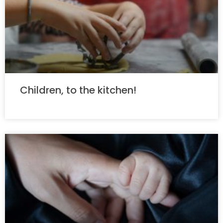
Children, to the kitchen!