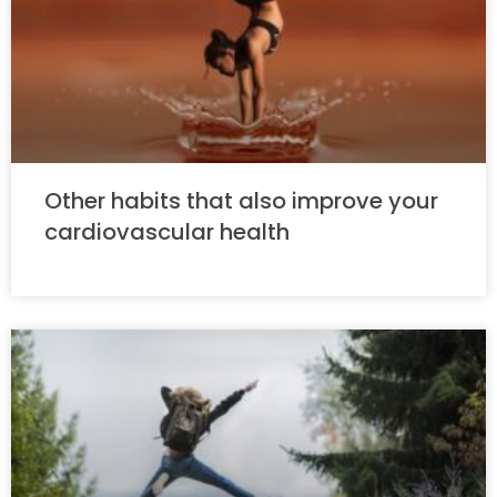
Other habits that also improve your
cardiovascular health