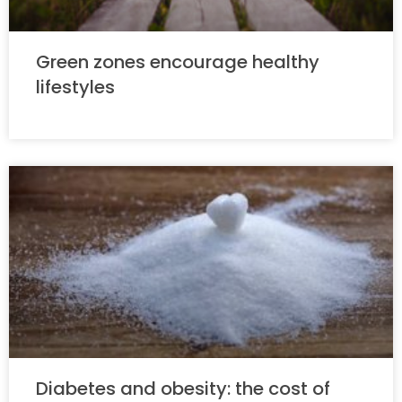
Green zones encourage healthy
lifestyles
Diabetes and obesity: the cost of