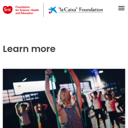
Learn more