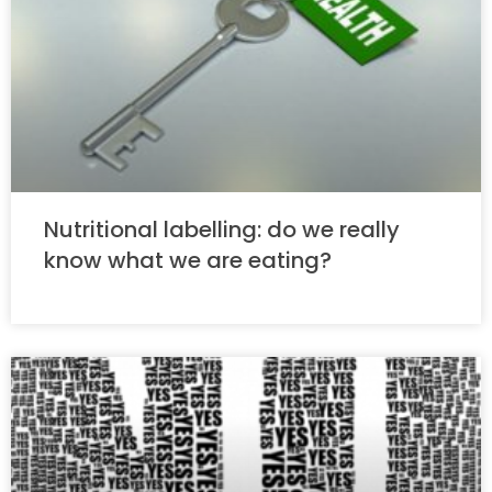
Nutritional labelling: do we really
know what we are eating?