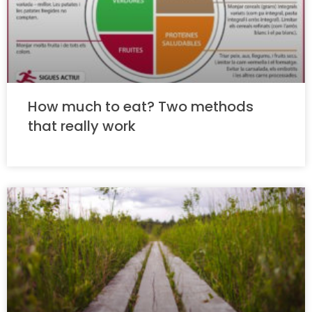
How much to eat? Two methods
that really work