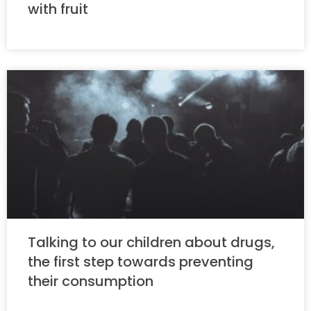
with fruit
Talking to our children about drugs,
the first step towards preventing
their consumption