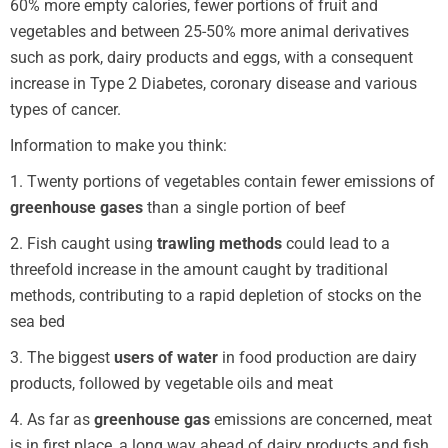
60% more empty calories, fewer portions of fruit and
vegetables and between 25-50% more animal derivatives
such as pork, dairy products and eggs, with a consequent
increase in Type 2 Diabetes, coronary disease and various
types of cancer.
Information to make you think:
1. Twenty portions of vegetables contain fewer emissions of
greenhouse gases
than a single portion of beef
2. Fish caught using
trawling methods
could lead to a
threefold increase in the amount caught by traditional
methods, contributing to a rapid depletion of stocks on the
sea bed
3. The biggest
users of water
in food production are dairy
products, followed by vegetable oils and meat
4. As far as
greenhouse gas
emissions are concerned, meat
is in first place, a long way ahead of dairy products and fish