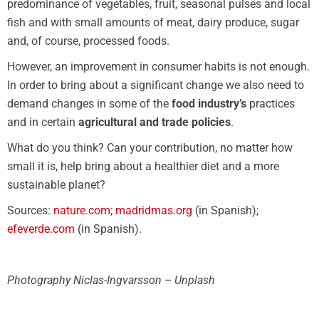
predominance of vegetables, fruit, seasonal pulses and local
fish and with small amounts of meat, dairy produce, sugar
and, of course, processed foods.
However, an improvement in consumer habits is not enough.
In order to bring about a significant change we also need to
demand changes in some of the
food industry’s
practices
and in certain
agricultural and trade policies
.
What do you think? Can your contribution, no matter how
small it is, help bring about a healthier diet and a more
sustainable planet?
Sources:
nature.com
;
madridmas.org
(in Spanish);
efeverde.com
(in Spanish).
Photography Niclas-Ingvarsson – Unplash