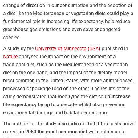
change of direction in our consumption and the adoption of
a diet like the Mediterranean or vegetarian diets could play a
fundamental role in increasing life expectancy, help reduce
greenhouse gas emissions and even save endangered
species.
A study by the
University of Minnesota (USA)
published in
Nature
analysed the impact on the environment of a
traditional diet, such as the Mediterranean or a vegetarian
diet on the one hand, and the impact of the dietary model
most common in the United States, with more animal-based,
processed or package food on the other. The results of the
study demonstrated that modifying the diet could
increase
life expectancy by up to a decade
whilst also preventing
environmental damage and habitat degradation.
The authors of the study also indicate that if forecasts prove
correct,
in 2050 the most common diet
will contain up to