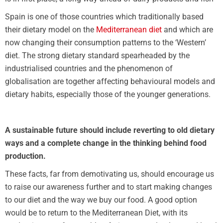
Spain is one of those countries which traditionally based
their dietary model on the
Mediterranean diet
and which are
now changing their consumption patterns to the ‘Western’
diet. The strong dietary standard spearheaded by the
industrialised countries and the phenomenon of
globalisation are together affecting behavioural models and
dietary habits, especially those of the younger generations.
A sustainable future should include reverting to old dietary
ways and a complete change in the thinking behind food
production.
These facts, far from demotivating us, should encourage us
to raise our awareness further and to start making changes
to our diet and the way we buy our food. A good option
would be to return to the Mediterranean Diet, with its