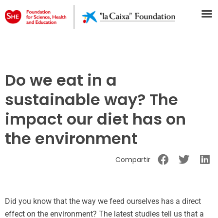
Do we eat in a
sustainable way? The
impact our diet has on
the environment
Compartir
Did you know that the way we feed ourselves has a direct
effect on the environment? The latest studies tell us that a