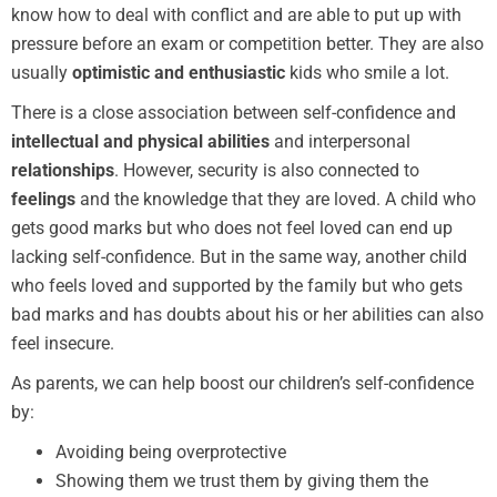
know how to deal with conflict and are able to put up with
pressure before an exam or competition better. They are also
usually
optimistic and enthusiastic
kids who smile a lot.
There is a close association between self-confidence and
intellectual and physical abilities
and interpersonal
relationships
. However, security is also connected to
feelings
and the knowledge that they are loved. A child who
gets good marks but who does not feel loved can end up
lacking self-confidence. But in the same way, another child
who feels loved and supported by the family but who gets
bad marks and has doubts about his or her abilities can also
feel insecure.
As parents, we can help boost our children’s self-confidence
by:
Avoiding being overprotective
Showing them we trust them by giving them the