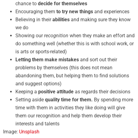
chance to
decide for themselves
Encouraging them
to try new things
and experiences
Believing in their
abilities
and making sure they know
we do
Showing our
recognition
when they make an effort and
do something well (whether this is with school work, or
is arts or sports-related)
Letting them make mistakes
and sort out their
problems by themselves (this does not mean
abandoning them, but helping them to find solutions
and suggest options)
Keeping a
positive attitude
as regards their decisions
Setting aside
quality time for them.
By spending more
time with them in activities they like doing will give
them our recognition and help them develop their
interests and talents
Image:
Unsplash