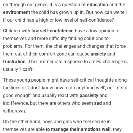
on through our genes; it is a question of
education
and the
environment
the child has grown up in. But how can we tell
if our child has a high or low level of self-confidence?
Children with
low self-confidence
have a low opinion of
themselves and more difficulty finding solutions to
problems. For them, the challenges and changes that force
them out of their comfort zone can cause
anxiety
and
frustration.
Their immediate response to a new challenge is
usually ‘I can’t’.
These young people might have self-critical thoughts along
the lines of ‘I don’t know how to do anything well’, or ‘I’m not
good enough’ and usually react with
passivity
and
indifference, but there are others who seem
sad
and
withdrawn.
On the other hand, boys and girls who feel secure in
themselves are able
to manage their emotions well;
they