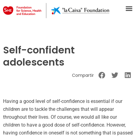
Self-confident
adolescents
Compartir
Having a good level of self-confidence is essential if our
children are to tackle the challenges that will appear
throughout their lives. Of course, we would all like our
children to have a good dose of self-confidence. However,
having confidence in oneself is not something that is passed