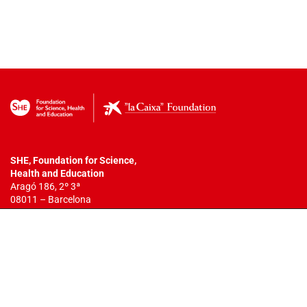
SHE, Foundation for Science,
Health
and Education
Aragó 186, 2º 3ª
08011 – Barcelona
T. +34 932 18 54 44
info@fundacionshe.org
All rights reserved.
The total or partial reproduction of this work is
not allowed. You may not copy, reproduce, distribute, publish, display,
perform, modify, create derivative works, transmit, or in any way