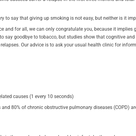
ry to say that giving up smoking is not easy, but neither is it imp
ce and for all, we can only congratulate you, because it implies 
to say goodbye to tobacco, but studies show that cognitive and
 relapses. Our advice is to ask your usual health clinic for infor
elated causes (1 every 10 seconds)
s and 80% of chronic obstructive pulmonary diseases (COPD) ar