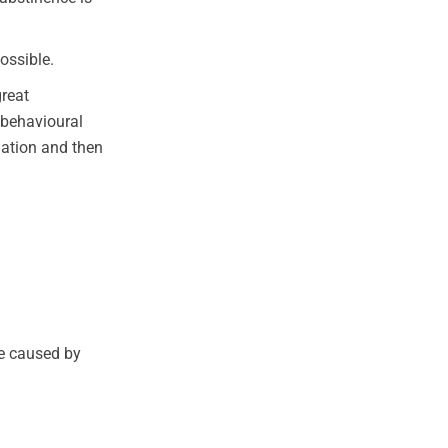
ossible.
great
 behavioural
mation and then
e caused by