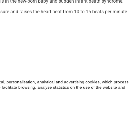
ls in the new-born baby and sudden infant death syndrome.
sure and raises the heart beat from 10 to 15 beats per minute.
ormation on tobacco (in Spanish).
 personalisation, analytical and advertising cookies, which process
All rights reserved.
The tota
facilitate browsing, analyse statistics on the use of the website and
may not copy, reproduce, di
works, transmit, or in any
part of this content over an
sale, or use such content t
authorization from the own
may constitute a crime agai