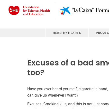
HEALTHY HEARTS
PROJE
Excuses of a bad sm
too?
Have you ever heard yourself, cigarette in hand,
can give up whenever I want’?
Excuses. Smoking kills, and this is not just some