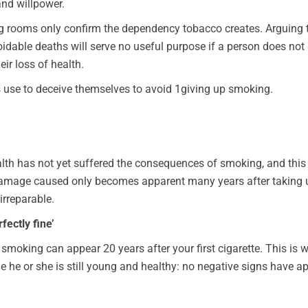
nd willpower.
ing rooms only confirm the dependency tobacco creates. Arguing 
dable deaths will serve no useful purpose if a person does not a
ir loss of health.
s use to deceive themselves to avoid 1giving up smoking.
th has not yet suffered the consequences of smoking, and this i
e damage caused only becomes apparent many years after taking u
irreparable.
fectly fine’
oking can appear 20 years after your first cigarette. This is why
 he or she is still young and healthy: no negative signs have a