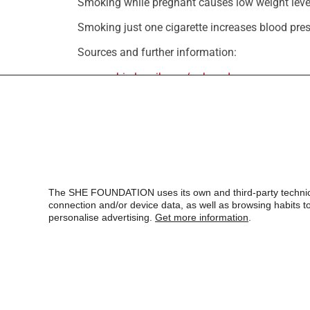
Smoking while pregnant causes low weight leve
Smoking just one cigarette increases blood pres
Sources and further information:
www.ncbi.nlm.nih.gov/pubmed
Spanish Association against Cancer (AECC). Inf
The SHE FOUNDATION uses its own and third-party technical,
connection and/or device data, as well as browsing habits to 
personalise advertising.
Get more information
.
SHE, Foundation for Science,
Health
and Education
Aragó 186, 2º 3ª
08011 – Barcelona
T. +34 932 18 54 44