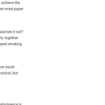
o achieve the
ause more paper
alances it out?
ty together
topped smoking
 how much
ysical, but
 abstinence is