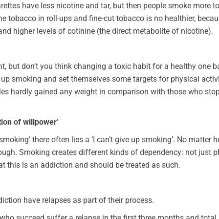
garettes have less nicotine and tar, but then people smoke more t
he tobacco in roll-ups and fine-cut tobacco is no healthier, bec
 higher levels of cotinine (the direct metabolite of nicotine).
t, but don’t you think changing a toxic habit for a healthy one b
up smoking and set themselves some targets for physical activi
tables hardly gained any weight in comparison with those who s
tion of willpower’
 smoking’ there often lies a ‘I can’t give up smoking’. No matter
ough. Smoking creates different kinds of dependency: not just ph
hat this is an addiction and should be treated as such.
iction have relapses as part of their process.
e who succeed suffer a relapse in the first three months and total