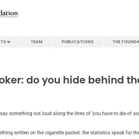
CTS
TEAM
PUBLICATIONS
THE FOUND
oker: do you hide behind t
 say something out loud along the lines of ‘you have to die of som
thing written on the cigarette packet: the statistics speak for t