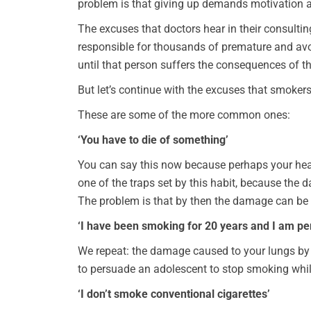
problem is that giving up demands motivation a
The excuses that doctors hear in their consult
responsible for thousands of premature and avoi
until that person suffers the consequences of the
But let’s continue with the excuses that smoker
These are some of the more common ones:
‘You have to die of something’
You can say this now because perhaps your heal
one of the traps set by this habit, because th
The problem is that by then the damage can be 
‘I have been smoking for 20 years and I am per
We repeat: the damage caused to your lungs by sm
to persuade an adolescent to stop smoking while
‘I don’t smoke conventional cigarettes’