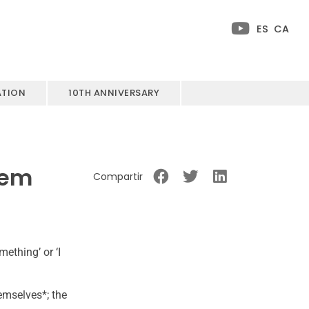
ES
CA
ATION
10TH ANNIVERSARY
hem
Compartir
ething’ or ‘I
hemselves*; the