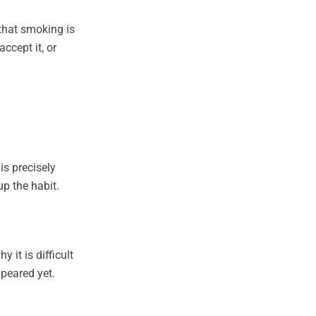
that smoking is
ccept it, or
s precisely
p the habit.
 it is difficult
ppeared yet.