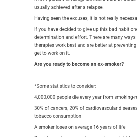
usually achieved after a relapse.
Having seen the excuses, it is not really necessa
If you have decided to give up this bad habit on
determination and effort. There are many ways 
therapies work best and are better at preventing
get to work on it.
Are you ready to become an ex-smoker?
*Some statistics to consider:
4,000,000 people die every year from smoking-r
30% of cancers, 20% of cardiovascular disease
tobacco consumption.
A smoker loses on average 16 years of life.