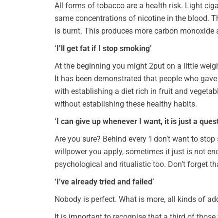
All forms of tobacco are a health risk. Light ci
same concentrations of nicotine in the blood. T
is burnt. This produces more carbon monoxide and
‘I’ll get fat if I stop smoking’
At the beginning you might 2put on a little weigh
It has been demonstrated that people who gave 
with establishing a diet rich in fruit and vege
without establishing these healthy habits.
‘I can give up whenever I want, it is just a ques
Are you sure? Behind every ‘I don’t want to stop
willpower you apply, sometimes it just is not en
psychological and ritualistic too. Don’t forget t
‘I’ve already tried and failed’
Nobody is perfect. What is more, all kinds of add
It is important to recognise that a third of thos