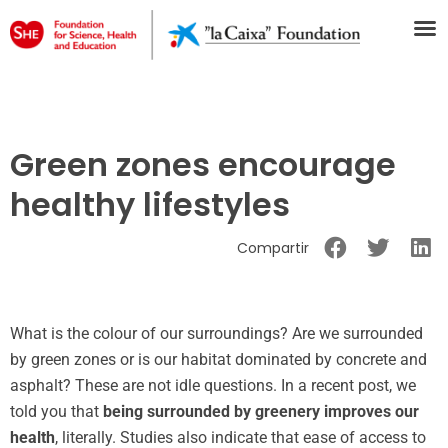
Green zones encourage
healthy lifestyles
Compartir
What is the colour of our surroundings? Are we surrounded
by green zones or is our habitat dominated by concrete and
asphalt? These are not idle questions. In a recent post, we
told you that
being surrounded by greenery improves our
health
, literally. Studies also indicate that ease of access to