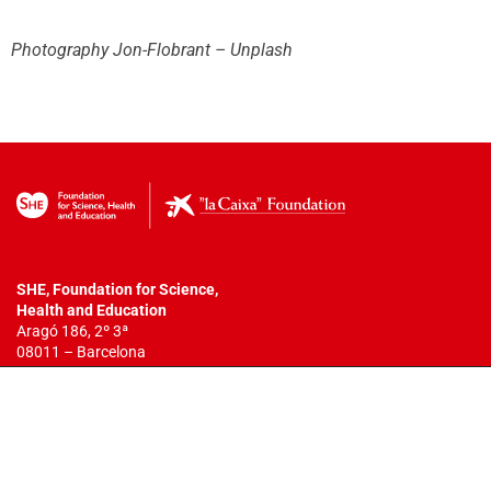
Photography Jon-Flobrant – Unplash
SHE, Foundation for Science,
Health
and Education
Aragó 186, 2º 3ª
08011 – Barcelona
T. +34 932 18 54 44
info@fundacionshe.org
All rights reserved.
The total or partial reproduction of this work is
not allowed. You may not copy, reproduce, distribute, publish, display,