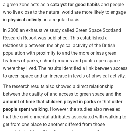
a green zone acts as a
catalyst for good habits
and people
who live close to the natural world are more likely to engage
in
physical activity
on a regular basis.
In 2008 an exhaustive study called Green Space Scotland
Research Report was published. This established a
relationship between the physical activity of the British
population with proximity to and the more or less green
features of parks, school grounds and public open space
where they lived. The results identified a link between access
to green space and an increase in levels of physical activity.
The research results also showed a direct relationship
between the quality of and access to green space and
the
amount of time that children played in parks
or that
older
people spent walking
. However, the studies also revealed
that the environmental attributes associated with walking to
get from one place to another differed from those