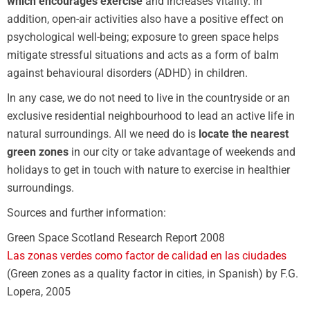
which encourages exercise
and increases vitality. In
addition, open-air activities also have a positive effect on
psychological well-being; exposure to green space helps
mitigate stressful situations and acts as a form of balm
against behavioural disorders (ADHD) in children.
In any case, we do not need to live in the countryside or an
exclusive residential neighbourhood to lead an active life in
natural surroundings. All we need do is
locate the nearest
green zones
in our city or take advantage of weekends and
holidays to get in touch with nature to exercise in healthier
surroundings.
Sources and further information:
Green Space Scotland Research Report 2008
Las zonas verdes como factor de calidad en las ciudades
(Green zones as a quality factor in cities, in Spanish) by F.G.
Lopera, 2005