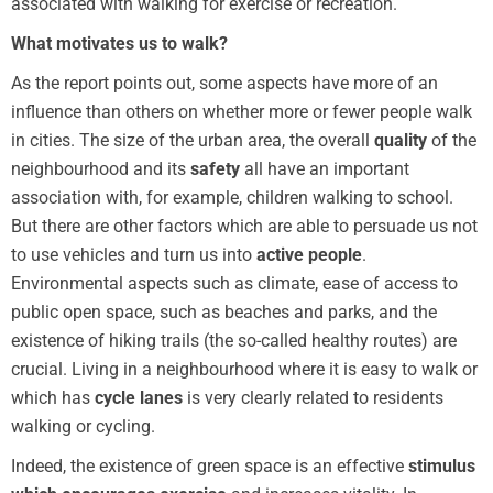
associated with walking for exercise or recreation.
What motivates us to walk?
As the report points out, some aspects have more of an
influence than others on whether more or fewer people walk
in cities. The size of the urban area, the overall
quality
of the
neighbourhood and its
safety
all have an important
association with, for example, children walking to school.
But there are other factors which are able to persuade us not
to use vehicles and turn us into
active people
.
Environmental aspects such as climate, ease of access to
public open space, such as beaches and parks, and the
existence of hiking trails (the so-called healthy routes) are
crucial. Living in a neighbourhood where it is easy to walk or
which has
cycle lanes
is very clearly related to residents
walking or cycling.
Indeed, the existence of green space is an effective
stimulus