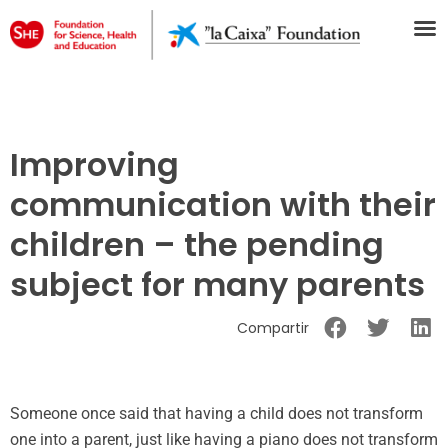
Improving
communication with their
children – the pending
subject for many parents
Compartir
Someone once said that having a child does not transform
one into a parent, just like having a piano does not transform