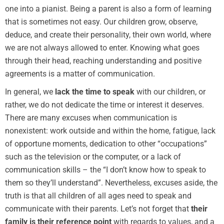
one into a pianist. Being a parent is also a form of learning
that is sometimes not easy. Our children grow, observe,
deduce, and create their personality, their own world, where
we are not always allowed to enter. Knowing what goes
through their head, reaching understanding and positive
agreements is a matter of communication.
In general, we
lack the time
to speak
with our children, or
rather, we do not dedicate the time or interest it deserves.
There are many excuses when communication is
nonexistent: work outside and within the home, fatigue, lack
of opportune moments, dedication to other “occupations”
such as the television or the computer, or a lack of
communication skills – the “I don’t know how to speak to
them so they’ll understand”. Nevertheless, excuses aside, the
truth is that all children of all ages need to speak and
communicate with their parents. Let’s not forget that
their
family is their reference point
with regards to values, and a