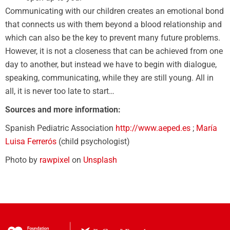
Communicating with our children creates an emotional bond
that connects us with them beyond a blood relationship and
which can also be the key to prevent many future problems.
However, it is not a closeness that can be achieved from one
day to another, but instead we have to begin with dialogue,
speaking, communicating, while they are still young. All in
all, it is never too late to start…
Sources and more information:
Spanish Pediatric Association
http://www.aeped.es
;
María
Luisa Ferrerós
(child psychologist)
Photo by
rawpixel
on
Unsplash