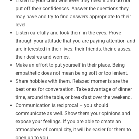
Listen to your child whenever they need it and do not
put off their confidences. Answer the questions they
may have and try to find answers appropriate to their
level.
Listen carefully and look them in the eyes. Prove
through your attitude that you are paying attention and
are interested in their lives: their friends, their classes,
their desires and worries.
Make an effort to put yourself in their place. Being
empathetic does not mean being soft or too lenient.
Share hobbies with them. Relaxed moments are the
best ones for conversation. Take advantage of dinner
time, around the table, or breakfast over the weekend.
Communication is reciprocal – you should
communicate as well. Show them your opinions and
expose your feelings. If you are able to create an
atmosphere of complicity, it will be easier for them to
open up to you.