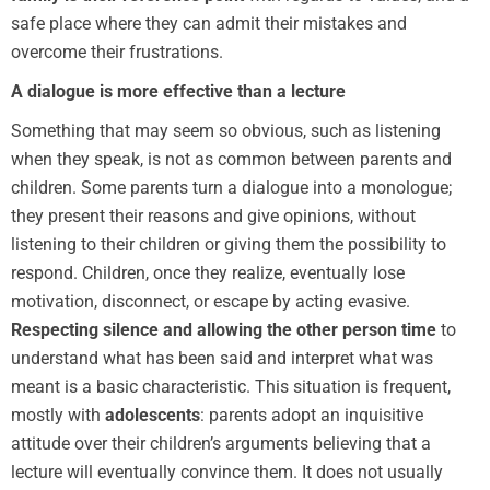
safe place where they can admit their mistakes and
overcome their frustrations.
A dialogue is more effective than a lecture
Something that may seem so obvious, such as listening
when they speak, is not as common between parents and
children. Some parents turn a dialogue into a monologue;
they present their reasons and give opinions, without
listening to their children or giving them the possibility to
respond. Children, once they realize, eventually lose
motivation, disconnect, or escape by acting evasive.
Respecting silence and allowing the other person time
to
understand what has been said and interpret what was
meant is a basic characteristic. This situation is frequent,
mostly with
adolescents
: parents adopt an inquisitive
attitude over their children’s arguments believing that a
lecture will eventually convince them. It does not usually