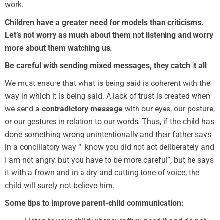
work.
Children have a greater need for models than criticisms.
Let’s not worry as much about them not listening and worry
more about them watching us.
Be careful with sending mixed messages, they catch it all
We must ensure that what is being said is coherent with the
way in which it is being said. A lack of trust is created when
we send a
contradictory message
with our eyes, our posture,
or our gestures in relation to our words. Thus, if the child has
done something wrong unintentionally and their father says
in a conciliatory way “I know you did not act deliberately and
I am not angry, but you have to be more careful”, but he says
it with a frown and in a dry and cutting tone of voice, the
child will surely not believe him.
Some tips to improve parent-child communication: