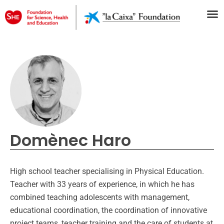
Domènec Haro
High school teacher specialising in Physical Education.
Teacher with 33 years of experience, in which he has
combined teaching adolescents with management,
educational coordination, the coordination of innovative
project teams, teacher training and the care of students at