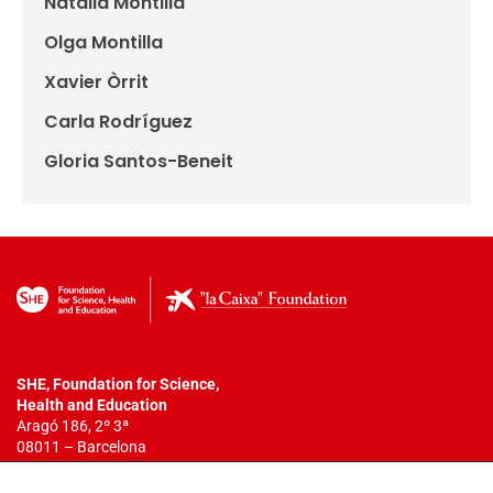
Natàlia Montilla
Olga Montilla
Xavier Òrrit
Carla Rodríguez
Gloria Santos-Beneit
SHE, Foundation for Science,
Health
and Education
Aragó 186, 2º 3ª
08011 – Barcelona
T. +34 932 18 54 44
info@fundacionshe.org