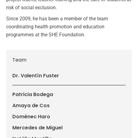
risk of social exclusion.
Since 2009, he has been a member of the team
coordinating health promotion and education
programmes at the SHE Foundation.
Team
Dr. Valentín Fuster
Patricia Bodega
Amaya de Cos
Domènec Haro
Mercedes de Miguel