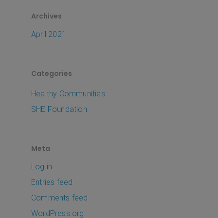
Archives
April 2021
Categories
Healthy Communities
SHE Foundation
Meta
Log in
Entries feed
Comments feed
WordPress.org