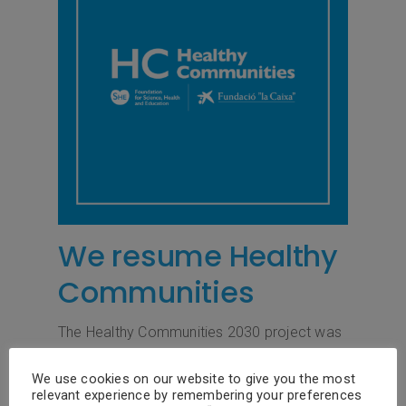
We resume Healthy
Communities
The Healthy Communities 2030 project was
postponed in April 2020 due to the covid-19
pandemic. From the SHE Foundation – “la
We use cookies on our website to give you the most
relevant experience by remembering your preferences
Caixa” Foundation we have been working all