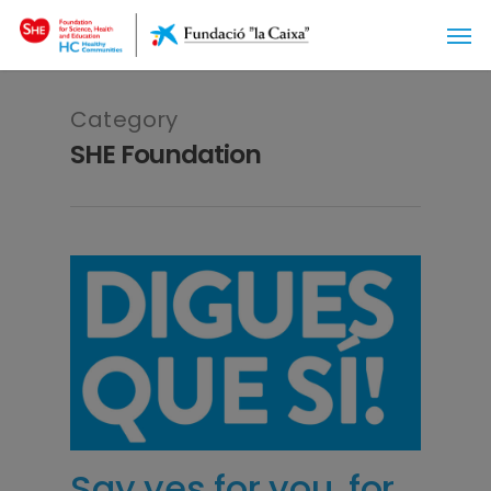
Category
SHE Foundation
Say yes for you, for