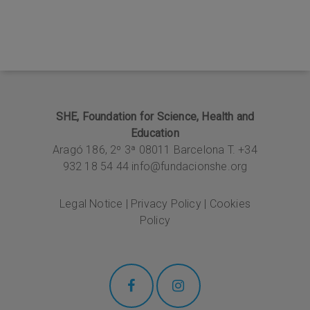
SHE, Foundation for Science, Health and
Education
Aragó 186, 2º 3ª
08011 Barcelona T. +34
932 18 54 44
info@fundacionshe.org
Legal Notice
|
Privacy Policy
|
Cookies
Policy