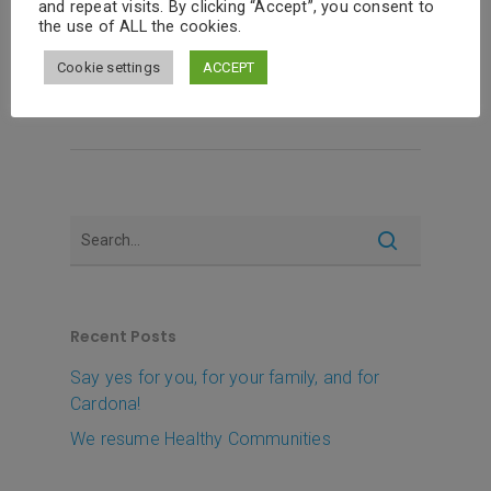
and repeat visits. By clicking “Accept”, you consent to
this time on a…
the use of ALL the cookies.
Cookie settings
ACCEPT
Read More
Recent Posts
Say yes for you, for your family, and for
Cardona!
We resume Healthy Communities