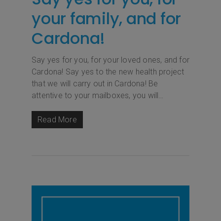
your family, and for
Cardona!
Say yes for you, for your loved ones, and for
Cardona! Say yes to the new health project
that we will carry out in Cardona! Be
attentive to your mailboxes, you will…
Read More